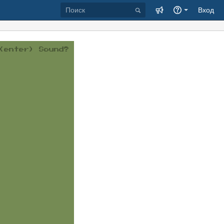
Вход
(enter)
Sound?