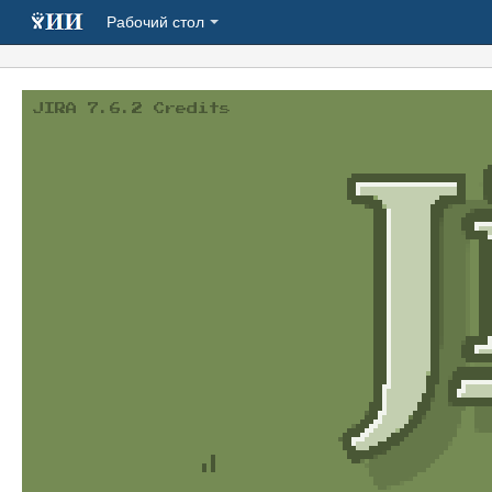
Рабочий стол
JIRA 7.6.2 Credits