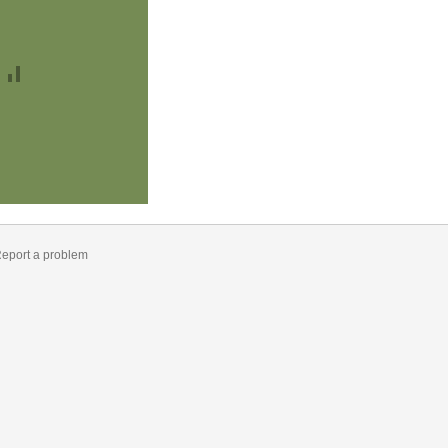
eport a problem