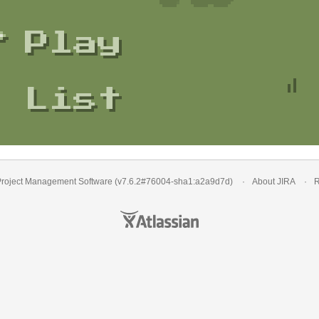
Play
List
roject Management Software
(v7.6.2#76004-
sha1:a2a9d7d
)
About JIRA
R