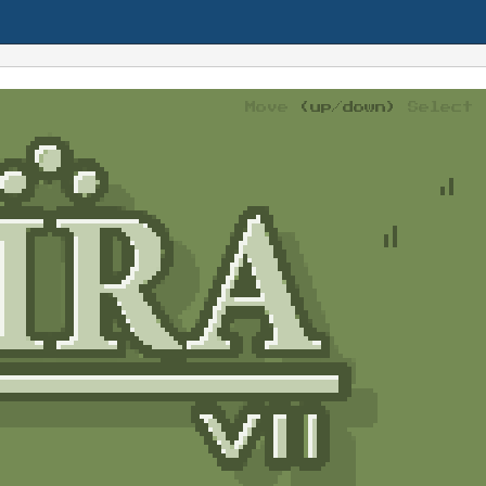
Move
(up/down)
Select